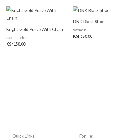
DNK Black Shoes
Bright Gold Purse With Chain
Women
KSh
150.00
Accessories
KSh
150.00
Quick Links
For Her