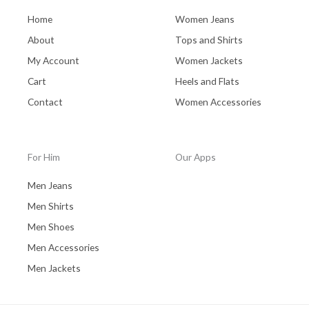
Home
Women Jeans
About
Tops and Shirts
My Account
Women Jackets
Cart
Heels and Flats
Contact
Women Accessories
For Him
Our Apps
Men Jeans
Men Shirts
Men Shoes
Men Accessories
Men Jackets