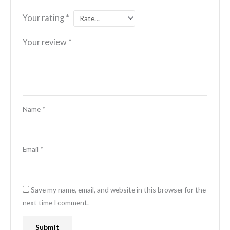
Your rating
*
Your review
*
Name
*
Email
*
Save my name, email, and website in this browser for the
next time I comment.