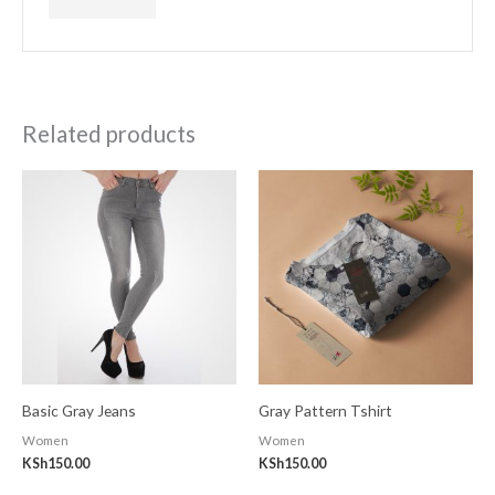
Related products
Basic Gray Jeans
Gray Pattern Tshirt
Women
Women
KSh
150.00
KSh
150.00