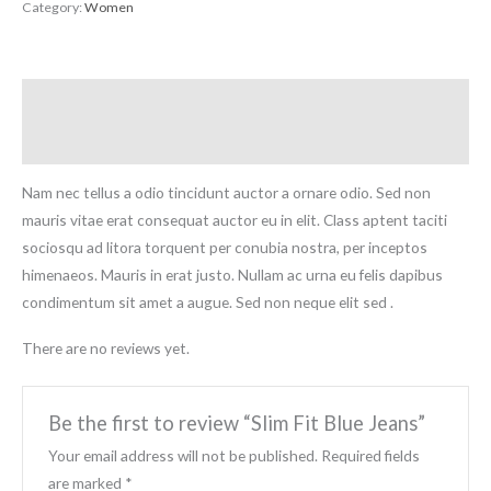
Category:
Women
Description
Reviews (0)
Nam nec tellus a odio tincidunt auctor a ornare odio. Sed non
mauris vitae erat consequat auctor eu in elit. Class aptent taciti
sociosqu ad litora torquent per conubia nostra, per inceptos
himenaeos. Mauris in erat justo. Nullam ac urna eu felis dapibus
condimentum sit amet a augue. Sed non neque elit sed .
There are no reviews yet.
Be the first to review “Slim Fit Blue Jeans”
Your email address will not be published.
Required fields
are marked
*