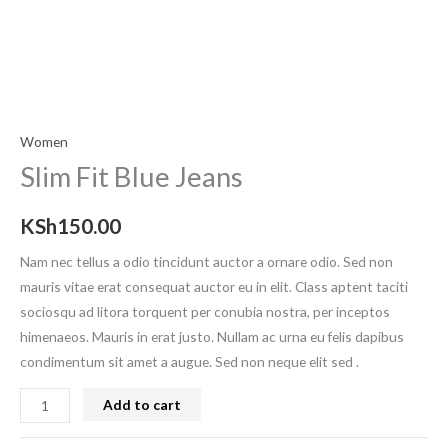
Women
Slim Fit Blue Jeans
KSh
150.00
Nam nec tellus a odio tincidunt auctor a ornare odio. Sed non
mauris vitae erat consequat auctor eu in elit. Class aptent taciti
sociosqu ad litora torquent per conubia nostra, per inceptos
himenaeos. Mauris in erat justo. Nullam ac urna eu felis dapibus
condimentum sit amet a augue. Sed non neque elit sed .
Add to cart